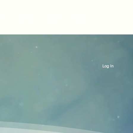
 me
Services
BLOG
Contact
Log In