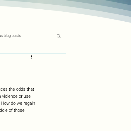
us blog posts
ces the odds that 
 violence or use 
? How do we regain 
ddle of those 