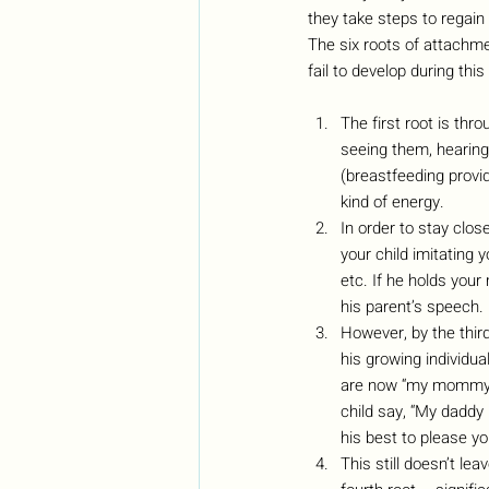
they take steps to regain 
The six roots of attachmen
fail to develop during this
The first root is thro
seeing them, hearing 
(breastfeeding provid
kind of energy. 
In order to stay clo
your child imitating 
etc. If he holds your 
his parent’s speech.
However, by the thir
his growing individu
are now “my mommy” o
child say, “My daddy
his best to please yo
This still doesn’t le