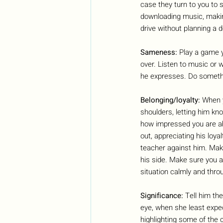
case they turn to you to 
downloading music, making 
drive without planning a de
Sameness: 
Play a game y
over. Listen to music or 
he expresses. Do somethin
Belonging/loyalty: 
When y
shoulders, letting him kn
how impressed you are abo
out, appreciating his loyal
teacher against him. Make
his side. Make sure you a
situation calmly and thro
Significance: 
Tell him th
eye, when she least expect
highlighting some of the 