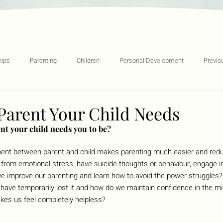
hips
Parenting
Children
Personal Development
Previo
Parent Your Child Needs
nt your child needs you to be?
ment between parent and child makes parenting much easier and redu
r from emotional stress, have suicide thoughts or behaviour, engage in
 improve our parenting and learn how to avoid the power struggles
ve temporarily lost it and how do we maintain confidence in the mi
kes us feel completely helpless?