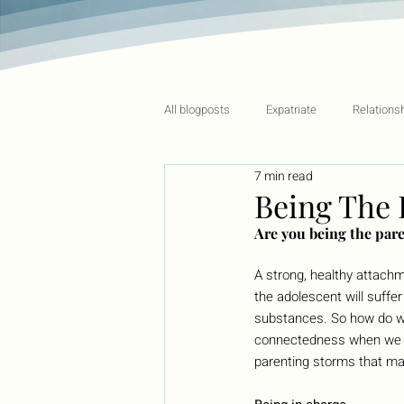
All blogposts
Expatriate
Relations
7 min read
Being The 
Are you being the pare
A strong, healthy attach
the adolescent will suffe
substances. So how do we
connectedness when we ha
parenting storms that ma