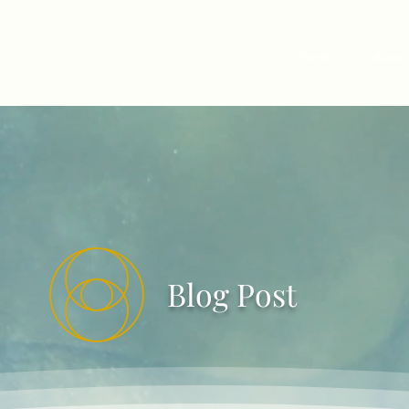
Home
About
Blog Post