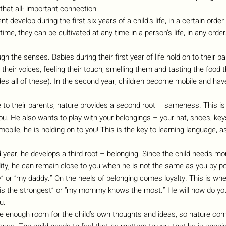
that all- important connection.
t develop during the first six years of a child’s life, in a certain orde
 time, they can be cultivated at any time in a person’s life, in any order
ugh the senses. Babies during their first year of life hold on to their p
their voices, feeling their touch, smelling them and tasting the food t
es all of these). In the second year, children become mobile and have
se to their parents, nature provides a second root – sameness. This i
you. He also wants to play with your belongings – your hat, shoes, key
mobile, he is holding on to you! This is the key to learning language, a
d year, he develops a third root – belonging. Since the child needs m
ality, he can remain close to you when he is not the same as you by 
r “my daddy.” On the heels of belonging comes loyalty. This is whe
 is the strongest” or “my mommy knows the most.” He will now do you
u.
ave enough room for the child’s own thoughts and ideas, so nature com