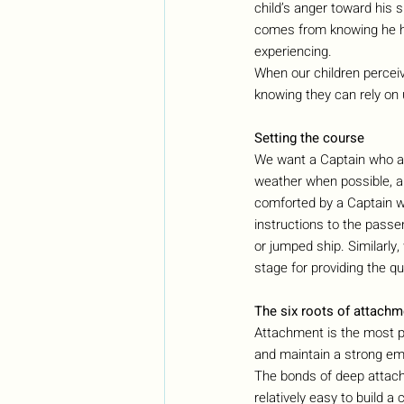
child’s anger toward his 
comes from knowing he ha
experiencing.
When our children percei
knowing they can rely on 
Setting the course
We want a Captain who an
weather when possible, an
comforted by a Captain wh
instructions to the pass
or jumped ship. Similarly,
stage for providing the q
The six roots of attachm
Attachment is the most pr
and maintain a strong emo
The bonds of deep attachm
relatively easy to build a 