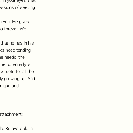
 in your eyes, that 
essions of seeking 
ith you. He gives 
ou forever. We 
that he has in his 
ots need tending 
 he needs, the 
e potentially is. 
 roots for all the 
ly growing up. And 
unique and 
 attachment:
. Be available in 