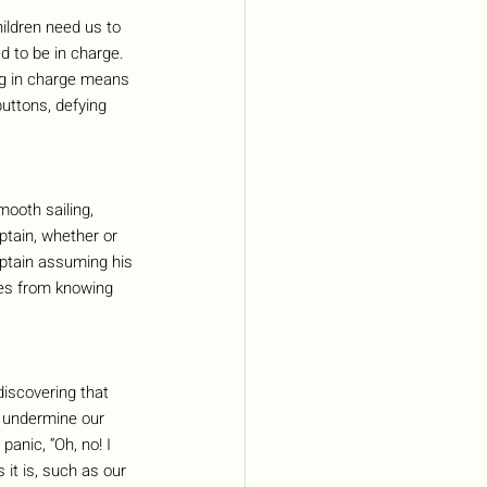
hildren need us to 
d to be in charge. 
ng in charge means 
uttons, defying 
ooth sailing, 
tain, whether or 
Captain assuming his 
mes from knowing 
iscovering that 
ly undermine our 
anic, “Oh, no! I 
 it is, such as our 