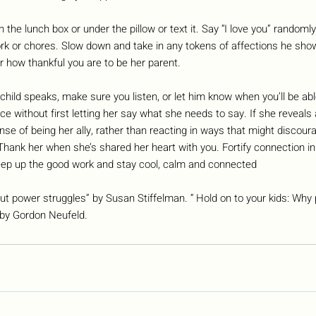
n the lunch box or under the pillow or text it. Say “I love you” randoml
 or chores. Slow down and take in any tokens of affections he shows
 how thankful you are to be her parent.
hild speaks, make sure you listen, or let him know when you’ll be able 
ce without first letting her say what she needs to say. If she reveals
se of being her ally, rather than reacting in ways that might discour
Thank her when she’s shared her heart with you. Fortify connection in 
ep up the good work and stay cool, calm and connected
ut power struggles” by Susan Stiffelman. “ Hold on to your kids: Why
by Gordon Neufeld.