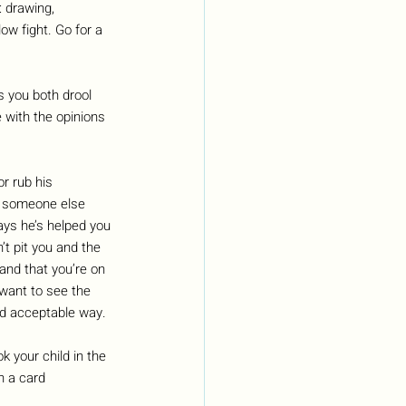
 drawing, 
ow fight. Go for a 
s you both drool 
 with the opinions 
r rub his 
to someone else 
ays he’s helped you 
’t pit you and the 
and that you’re on 
want to see the 
nd acceptable way. 
 your child in the 
h a card 