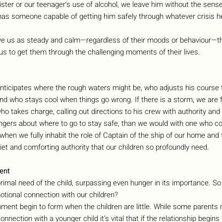
sister or our teenager’s use of alcohol, we leave him without the sens
s someone capable of getting him safely through whatever crisis h
ve us as steady and calm—regardless of their moods or behaviour—th
us to get them through the challenging moments of their lives.
ticipates where the rough waters might be, who adjusts his course 
d who stays cool when things go wrong. If there is a storm, we are 
o takes charge, calling out directions to his crew with authority and 
engers about where to go to stay safe, than we would with one who co
 when we fully inhabit the role of Captain of the ship of our home and 
uiet and comforting authority that our children so profoundly need.
ent
imal need of the child, surpassing even hunger in its importance. So
tional connection with our children?
ent begin to form when the children are little. While some parents m
connection with a younger child it’s vital that if the relationship begin