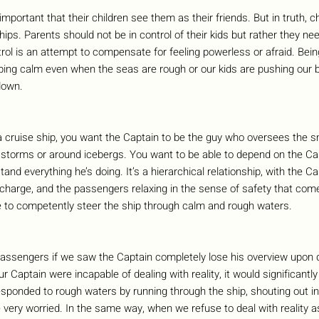
important that their children see them as their friends. But in truth, c
hips. Parents should not be in control of their kids but rather they nee
trol is an attempt to compensate for feeling powerless or afraid. Bei
ping calm even when the seas are rough or our kids are pushing our b
down.
a cruise ship, you want the Captain to be the guy who oversees the sm
 storms or around icebergs. You want to be able to depend on the Cap
tand everything he’s doing. It’s a hierarchical relationship, with the 
in charge, and the passengers relaxing in the sense of safety that co
 to competently steer the ship through calm and rough waters.
passengers if we saw the Captain completely lose his overview upon d
our Captain were incapable of dealing with reality, it would significant
esponded to rough waters by running through the ship, shouting out in p
e very worried. In the same way, when we refuse to deal with reality as