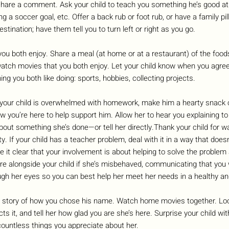
share a comment. Ask your child to teach you something he’s good at:
a soccer goal, etc. Offer a back rub or foot rub, or have a family pill
stination; have them tell you to turn left or right as you go. 
ou both enjoy. Share a meal (at home or at a restaurant) of the food
watch movies that you both enjoy. Let your child know when you agree
g you both like doing: sports, hobbies, collecting projects.
our child is overwhelmed with homework, make him a hearty snack o
ow you’re here to help support him. Allow her to hear you explaining 
ut something she’s done—or tell her directly.Thank your child for w
ty. If your child has a teacher problem, deal with it in a way that doesn
 it clear that your involvement is about helping to solve the problem 
re alongside your child if she’s misbehaved, communicating that you 
ugh her eyes so you can best help her meet her needs in a healthy a
e story of how you chose his name. Watch home movies together. Look
s it, and tell her how glad you are she’s here. Surprise your child wit
countless things you appreciate about her.