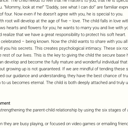
cance. The child needs to feel that he matters to you, that he is special
ou. “Mommy, look at me!” “Daddy, see what I can do!” are familiar expr
of four. Now even if he doesn’t agree with you, he is special to you.
fifth root will develop at the age of five – love. The child falls in love w
aws hearts and flowers for you; he wants to marry you and live with y
 realize that we have a great responsibility to protect his soft heart.
e celebrated – being known. Now the child wants to share with you all 
ll you his secrets. This creates psychological intimacy. These six ro
e rest of our lives. This is the key to giving the child the secure base
n develop and become the fully mature and wonderful individual that h
but growing up is not guaranteed. If we are mindful of tending these six
eed our guidance and understanding, they have the best chance of tru
n to us becomes eternal. The child is both deeply attached and truly 
hment
strengthening the parent-child relationship by using the six stages of
n they are busy playing, or focused on video games or emailing friends