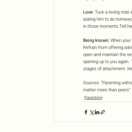
Love: 
Tuck a loving note i
asking him to do homework
in those moments.Tell her
Being known: 
When your c
Refrain from offering advi
open and maintain the sen
opening up to you again. 
stages of attachment. Ke
Sources: “Parenting witho
matter more than peers” 
Parenting