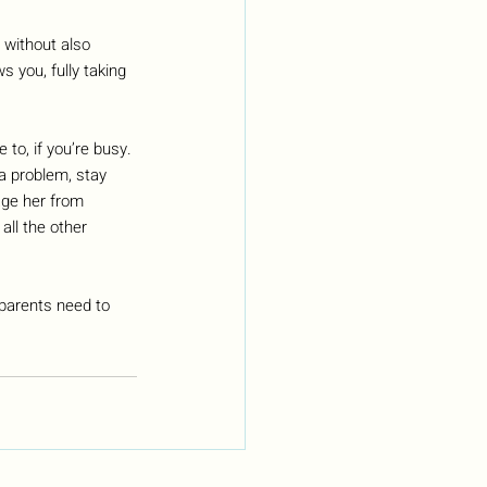
y without also 
 you, fully taking 
to, if you’re busy. 
 a problem, stay 
age her from 
all the other 
 parents need to 