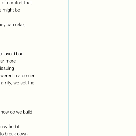
e of comfort that 
e might be 
ey can relax, 
to avoid bad 
far more 
issuing 
wered in a corner 
family, we set the 
 how do we build 
ay find it 
s to break down 