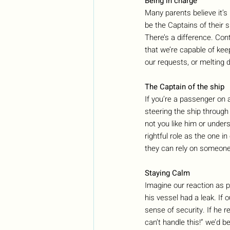
Being in charge
Many parents believe it’s 
be the Captains of their s
There’s a difference. Con
that we’re capable of kee
our requests, or melting 
The Captain of the ship
If you’re a passenger on 
steering the ship through
not you like him or unders
rightful role as the one 
they can rely on someone
Staying Calm
Imagine our reaction as 
his vessel had a leak. If 
sense of security. If he r
can’t handle this!” we’d b