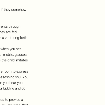
r. If they somehow 
.
arents through 
hey are fed 
 a venturing-forth 
s when you see 
s, mobile, glasses, 
s the child imitates 
ore room to express 
possessing you. You 
n you hear your 
r bidding and do 
es to provide a 