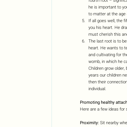
fourth root – signifi
he is important to y
to matter at the age 
If all goes well, the 
you his heart. He dr
must cherish this and
The last root is to b
heart. He wants to te
and cultivating for th
womb, in which he ca
Children grow older, 
years our children n
then their connectio
individual.
Promoting healthy attac
Here are a few ideas for 
Proximity:
 Sit nearby whe