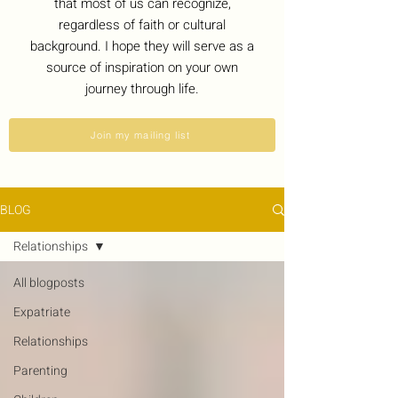
that most of us can recognize,
regardless of faith or cultural
background. I hope they will serve as a
source of inspiration on your own
journey through life.
Join my mailing list
BLOG
Relationships
All blogposts
Expatriate
Relationships
Parenting