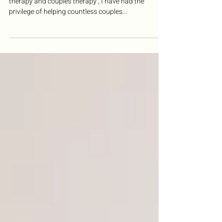
Understanding
With over 20 years of experience in individual
therapy and couples therapy , I have had the
privilege of helping countless couples...