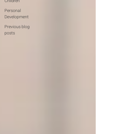
Children
Personal
Development
Previous blog
posts