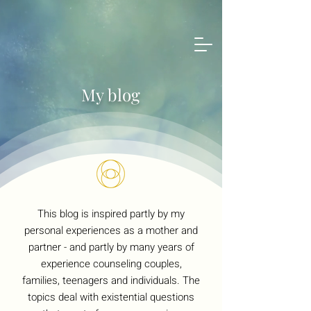
My blog
This blog is inspired partly by my
personal experiences as a mother and
partner - and partly by many years of
experience counseling couples,
families, teenagers and individuals. The
topics deal with existential questions