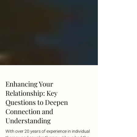
Enhancing Your
Relationship: Key
Questions to Deepen
Connection and