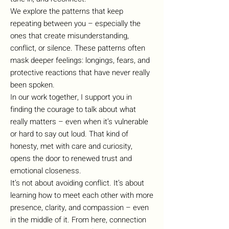
We explore the patterns that keep
repeating between you – especially the
ones that create misunderstanding,
conflict, or silence. These patterns often
mask deeper feelings: longings, fears, and
protective reactions that have never really
been spoken.
In our work together, I support you in
finding the courage to talk about what
really matters – even when it’s vulnerable
or hard to say out loud. That kind of
honesty, met with care and curiosity,
opens the door to renewed trust and
emotional closeness.
It’s not about avoiding conflict. It’s about
learning how to meet each other with more
presence, clarity, and compassion – even
in the middle of it. From here, connection