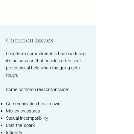
Common Issues
Long-term commitment is hard work and
it’s no surprise that couples often seek
professional help when the going gets
tough.
Some common reasons include:
Communication break down
Money pressures
Sexual incompatibility
Lost the 'spark'
Infidelity