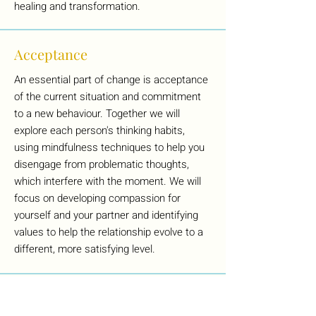
healing and transformation.
Acceptance
An essential part of change is acceptance
of the current situation and commitment
to a new behaviour. Together we will
explore each person's thinking habits,
using mindfulness techniques to help you
disengage from problematic thoughts,
which interfere with the moment. We will
focus on developing compassion for
yourself and your partner and identifying
values to help the relationship evolve to a
different, more satisfying level.
What if we're not sure we still