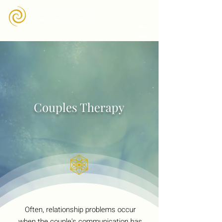
Couples Therapy
Often, relationship problems occur
when the couple's communication has