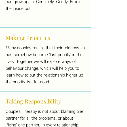
can grow again. Genuinely. Gently. From
the inside out.
Making Priorities
Many couples realize that their relationship
has somehow become 'last priority' in their
lives. Together we will explore ways of
behaviour change, which will help you to
learn how to put the relationship higher up
the priority list, for good.
Taking Responsibility
Couples Therapy is not about blaming one
partner for all the problems, or about
'fixing' one partner. In every relationship