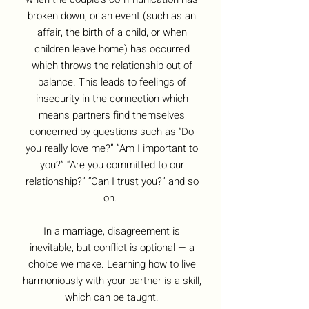
broken down, or an event (such as an
affair, the birth of a child, or when
children leave home) has occurred
which throws the relationship out of
balance. This leads to feelings of
insecurity in the connection which
means partners find themselves
concerned by questions such as “Do
you really love me?” “Am I important to
you?” “Are you committed to our
relationship?” “Can I trust you?” and so
on.
In a marriage, disagreement is
inevitable, but conflict is optional — a
choice we make. Learning how to live
harmoniously with your partner is a skill,
which can be taught.