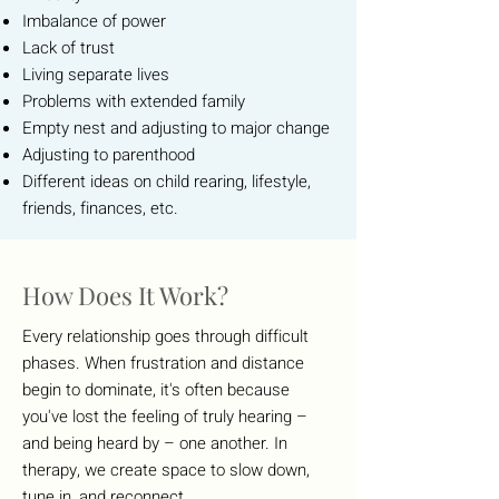
Imbalance of power
Lack of trust
Living separate lives
Problems with extended family
Empty nest and adjusting to major change
Adjusting to parenthood
Different ideas on child rearing, lifestyle,
friends, finances, etc.
How Does It Work?
Every relationship goes through difficult
phases. When frustration and distance
begin to dominate, it's often because
you've lost the feeling of truly hearing –
and being heard by – one another. In
therapy, we create space to slow down,
tune in, and reconnect.