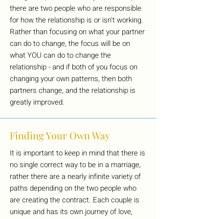
there are two people who are responsible
for how the relationship is or isn't working.
Rather than focusing on what your partner
can do to change, the focus will be on
what YOU can do to change the
relationship - and if both of you focus on
changing your own patterns, then both
partners change, and the relationship is
greatly improved.
Finding Your Own Way
It is important to keep in mind that there is
no single correct way to be in a marriage,
rather there are a nearly infinite variety of
paths depending on the two people who
are creating the contract. Each couple is
unique and has its own journey of love,