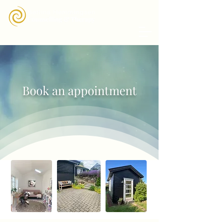
Book an appointment